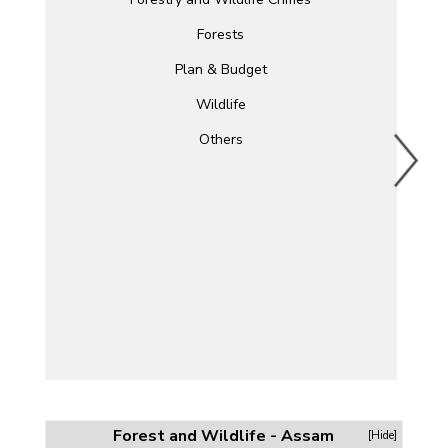
Forests
Plan & Budget
Wildlife
Others
Forest and Wildlife - Assam
[Hide]