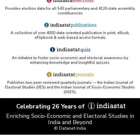
Provides election data for all 543 parliamentary and 4120 state assembly
constituencies
A collection of over 4000 data-oriented publication in print, eBook,
eFlipbook & web-based access formats
An initiative to foster socio-economic and electoral awareness by
enhancing knowledge and insightful quizzes.
Publishes two peer-reviewed quarterly journals — the Indian Journal of
Electoral Studies (IJES) and the Indian Journal of Socio-Economic Studies
(IJSES).
Celebrating 26 Years of
Enriching Socio-Economic and Electoral Studies in
India and Beyond
© Datanet India