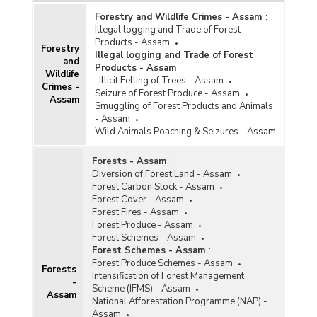
Forestry and Wildlife Crimes - Assam
:
Illegal logging and Trade of Forest
Products - Assam
Forestry
Illegal logging and Trade of Forest
and
Products - Assam
Wildlife
:
Illicit Felling of Trees - Assam
Crimes -
Seizure of Forest Produce - Assam
Assam
Smuggling of Forest Products and Animals
- Assam
Wild Animals Poaching & Seizures - Assam
Forests - Assam
:
Diversion of Forest Land - Assam
Forest Carbon Stock - Assam
Forest Cover - Assam
Forest Fires - Assam
Forest Produce - Assam
Forest Schemes - Assam
Forest Schemes - Assam
:
Forest Produce Schemes - Assam
Forests
Intensification of Forest Management
-
Scheme (IFMS) - Assam
Assam
National Afforestation Programme (NAP) -
Assam