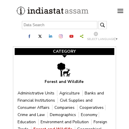
SELECT LANGUAGE
▼
CATEGORY
Forest and Wildlife
Administrative Units
Agriculture
Banks and
Financial Institutions
Civil Supplies and
Consumer Affairs
Companies
Cooperatives
Crime and Law
Demographics
Economy
Education
Environment and Pollution
Foreign