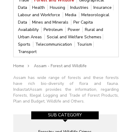
Trade
Forest and Wildlife
Geographical
Data
Health
Housing
Industries
Insurance
Labour and Workforce
Media
Meteorological
Data
Mines and Minerals
Per Capita
Availability
Petroleum
Power
Rural and
Urban Areas
Social and Welfare Schemes
Sports
Telecommunication
Tourism
Transport
Home
Assam - Forest and Wildlife
Assam has wide range of forests and these forests
have rich bio-diversity of flora and fauna.
IndiastatAssam provides the information, regarding
Forests, Illegal Logging and Trade of Forest Products,
Plan and Budget, Wildlife and Others.
SUB CATEGORY
Forestry and Wildlife Crimes