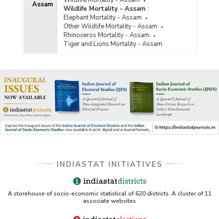
Assam
Wildlife Mortality - Assam
:
Elephant Mortality - Assam
Other Wildlife Mortality - Assam
Rhinoceros Mortality - Assam
Tiger and Lions Mortality - Assam
INDIASTAT INITIATIVES
A storehouse of socio-economic statistical of 620 districts. A cluster of 11
associate websites