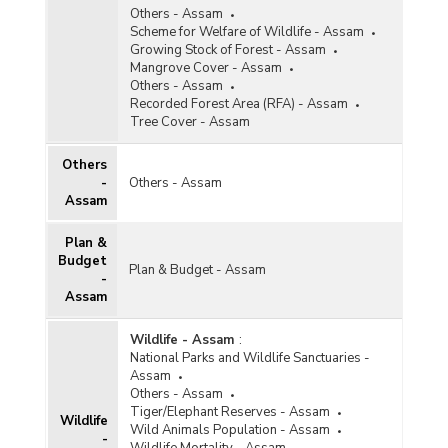
Others - Assam
Scheme for Welfare of Wildlife - Assam
Growing Stock of Forest - Assam
Mangrove Cover - Assam
Others - Assam
Recorded Forest Area (RFA) - Assam
Tree Cover - Assam
Others
-
Others - Assam
Assam
Plan &
Budget
Plan & Budget - Assam
-
Assam
Wildlife - Assam
:
National Parks and Wildlife Sanctuaries -
Assam
Others - Assam
Tiger/Elephant Reserves - Assam
Wildlife
Wild Animals Population - Assam
-
Wildlife Mortality - Assam