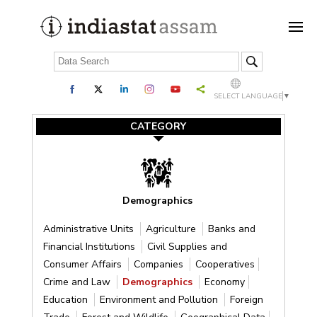
SELECT LANGUAGE
▼
CATEGORY
Demographics
Administrative Units
Agriculture
Banks and
Financial Institutions
Civil Supplies and
Consumer Affairs
Companies
Cooperatives
Crime and Law
Demographics
Economy
Education
Environment and Pollution
Foreign