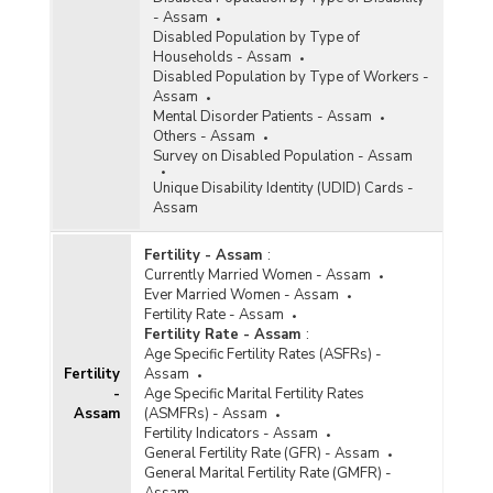
- Assam
Disabled Population by Type of
Households - Assam
Disabled Population by Type of Workers -
Assam
Mental Disorder Patients - Assam
Others - Assam
Survey on Disabled Population - Assam
Unique Disability Identity (UDID) Cards -
Assam
Fertility - Assam
:
Currently Married Women - Assam
Ever Married Women - Assam
Fertility Rate - Assam
Fertility Rate - Assam
:
Age Specific Fertility Rates (ASFRs) -
Fertility
Assam
-
Age Specific Marital Fertility Rates
Assam
(ASMFRs) - Assam
Fertility Indicators - Assam
General Fertility Rate (GFR) - Assam
General Marital Fertility Rate (GMFR) -
Assam