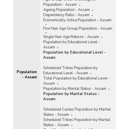
Population - Assam
Ageing Population - Assam
Dependency Ratio - Assam
Economically Active Population - Assam
Five Year Age Group Population - Assam
Single Year Age Returns - Assam
Population by Educational Level -
Assam
Population by Educational Level -
Assam
:
Scheduled Tribes Population by
Population
Educational Level - Assam
- Assam
Total Population by Educational Level -
Assam
Population by Marital Status - Assam
Population by Marital Status -
Assam
:
Scheduled Castes Population by Marital
Status - Assam
Scheduled Tribes Population by Marital
Status - Assam