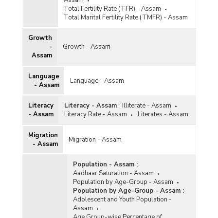
Total Fertility Rate (TFR) - Assam
Total Marital Fertility Rate (TMFR) - Assam
Growth
-
Growth - Assam
Assam
Language
Language - Assam
- Assam
Literacy
Literacy - Assam
:
Illiterate - Assam
- Assam
Literacy Rate - Assam
Literates - Assam
Migration
Migration - Assam
- Assam
Population - Assam
:
Aadhaar Saturation - Assam
Population by Age-Group - Assam
Population by Age-Group - Assam
:
Adolescent and Youth Population -
Assam
Age Group-wise Percentage of