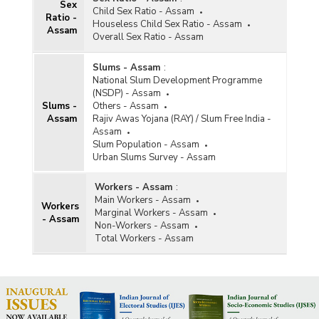
Sex
Child Sex Ratio - Assam
Ratio -
Houseless Child Sex Ratio - Assam
Assam
Overall Sex Ratio - Assam
Slums - Assam
:
National Slum Development Programme
(NSDP) - Assam
Slums -
Others - Assam
Assam
Rajiv Awas Yojana (RAY) / Slum Free India -
Assam
Slum Population - Assam
Urban Slums Survey - Assam
Workers - Assam
:
Main Workers - Assam
Workers
Marginal Workers - Assam
- Assam
Non-Workers - Assam
Total Workers - Assam