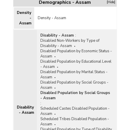
Demographics - Assam
[Hide]
Density
-
Density - Assam
Assam
Disability - Assam
:
Disabled Non-Workers by Type of
Disability - Assam
Disabled Population by Economic Status -
Assam
Disabled Population by Educational Level
- Assam
Disabled Population by Marital Status -
Assam
Disabled Population by Social Groups -
Assam
Disabled Population by Social Groups
- Assam
:
Disability
Scheduled Castes Disabled Population -
- Assam
Assam
Scheduled Tribes Disabled Population -
Assam
Disabled Population by Type of Disability