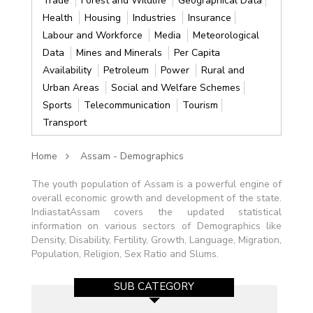
Trade
Forest and Wildlife
Geographical Data
Health
Housing
Industries
Insurance
Labour and Workforce
Media
Meteorological
Data
Mines and Minerals
Per Capita
Availability
Petroleum
Power
Rural and
Urban Areas
Social and Welfare Schemes
Sports
Telecommunication
Tourism
Transport
Home
Assam - Demographics
The youth population of Assam is a powerful engine of
overall economic growth and development of the state.
IndiastatAssam covers the updated statistical
information on various sectors of Demographics like
Density, Disability, Fertility, Growth, Language, Migration,
Population, Religion, Sex Ratio and Slums.
SUB CATEGORY