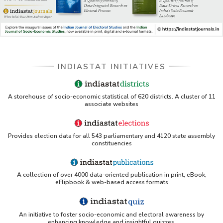
INDIASTAT INITIATIVES
A storehouse of socio-economic statistical of 620 districts. A cluster of 11
associate websites
Provides election data for all 543 parliamentary and 4120 state assembly
constituencies
A collection of over 4000 data-oriented publication in print, eBook,
eFlipbook & web-based access formats
An initiative to foster socio-economic and electoral awareness by
enhancing knowledge and insightful quizzes.