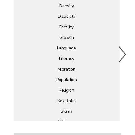
Density
Disability
Fertility
Growth
Language
Literacy
Migration
Population
Religion
Sex Ratio
Slums
Workers