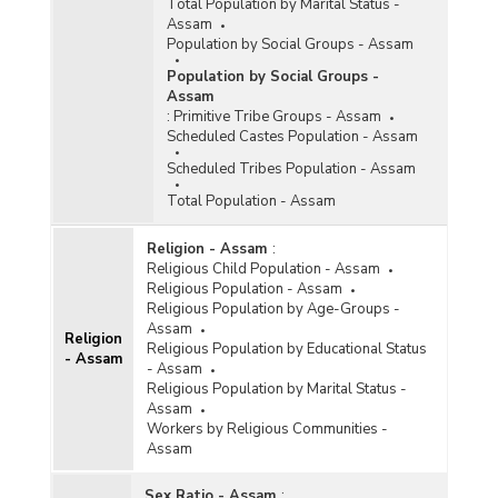
Total Population by Marital Status -
Assam
Population by Social Groups - Assam
Population by Social Groups -
Assam
:
Primitive Tribe Groups - Assam
Scheduled Castes Population - Assam
Scheduled Tribes Population - Assam
Total Population - Assam
Religion - Assam
:
Religious Child Population - Assam
Religious Population - Assam
Religious Population by Age-Groups -
Assam
Religion
Religious Population by Educational Status
- Assam
- Assam
Religious Population by Marital Status -
Assam
Workers by Religious Communities -
Assam
Sex Ratio - Assam
: