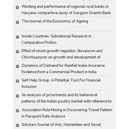
(BSA) in rice
Working and performance of regional rural banks in 
Haryana-comparitive study of Gurgaon Gramin Bank 
and Harco Bank
The Journal of the Economics of Ageing
Inside Countries: Subnational Research in 
Comparative Politics
Effect of insect growth regulator, Novaluron and 
Chlorfluazuron on growth and development of 
Antigartra catalaunalis Duponchel
Dynamics of Demand for Rainfall Index Insurance: 
Evidence from a Commercial Product in India
Self Help Group: A Potential Tool For Financial 
Inclusion
An analysis of price trends and its behavioral 
patterns of the Indian poultry market with reference to 
egg
Association Rule Mining in Discovering Travel Pattern 
in Passport Data Analysis
Scholars Journal of Arts, Humanities and Social 