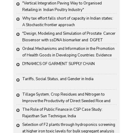
"Vertical Integration Paving Way to Organised 
Retailing in  Indian Poultry Industry"
Why tax effort falls short of capacity in Indian states: 
A Stochastic frontier approach
"Design, Modeling and Simulation of Prostate  Cancer 
Biosensor with ssDNA biomarker and  DGFET 
Biosensor"
Ordeal Mechanisms and Information in the Promotion 
of Health Goods in Developing Countries: Evidence 
From Rural China
DYNAMICS OF GARMENT SUPPLY CHAIN
Tariffs, Social Status, and Gender in India
Tillage System, Crop Residues and Nitrogen to 
Improve the Productivity of Direct Seeded Rice and 
Transplanted Rice
The Role of Public Finance in CSP Case Study: 
Rajasthan Sun Technique, India
Selection of F2 plants through hydroponics screening 
at higher iron toxic levels for bulk segregant analysis 