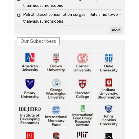
than-usual monsoons
Petrol, diesel consumption surges in July amid lower-
than-usual monsoons
more
Our Subscribers