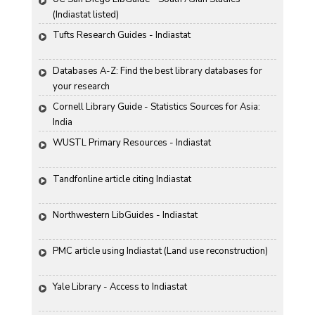
(Indiastat listed)
Tufts Research Guides - Indiastat
Databases A-Z: Find the best library databases for 
your research
Cornell Library Guide - Statistics Sources for Asia: 
India
WUSTL Primary Resources - Indiastat
Tandfonline article citing Indiastat
Northwestern LibGuides - Indiastat
PMC article using Indiastat (Land use reconstruction)
Yale Library - Access to Indiastat