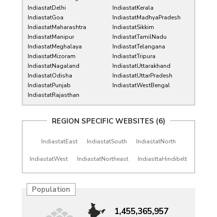
IndiastatDelhi
IndiastatKerala
IndiastatGoa
IndiastatMadhyaPradesh
IndiastatMaharashtra
IndiastatSikkim
IndiastatManipur
IndiastatTamilNadu
IndiastatMeghalaya
IndiastatTelangana
IndiastatMizoram
IndiastatTripura
IndiastatNagaland
IndiastatUttarakhand
IndiastatOdisha
IndiastatUttarPradesh
IndiastatPunjab
IndiastatWestBengal
IndiastatRajasthan
REGION SPECIFIC WEBSITES (6)
IndiastatEast
IndiastatSouth
IndiastatNorth
IndiastatWest
IndiastatNortheast
IndiasttaHindibelt
Population
1,455,365,957