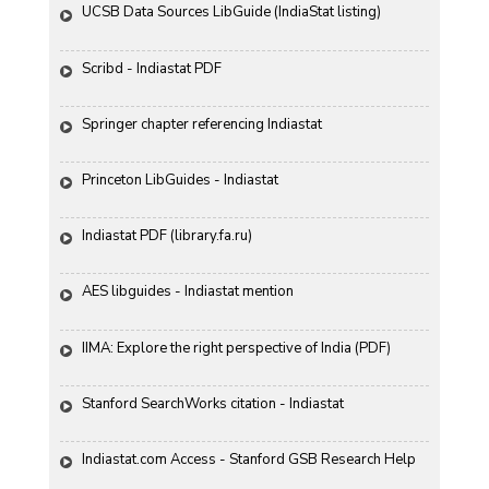
UCSB Data Sources LibGuide (IndiaStat listing)
Scribd - Indiastat PDF
Springer chapter referencing Indiastat
Princeton LibGuides - Indiastat
Indiastat PDF (library.fa.ru)
AES libguides - Indiastat mention
IIMA: Explore the right perspective of India (PDF)
Stanford SearchWorks citation - Indiastat
Indiastat.com Access - Stanford GSB Research Help