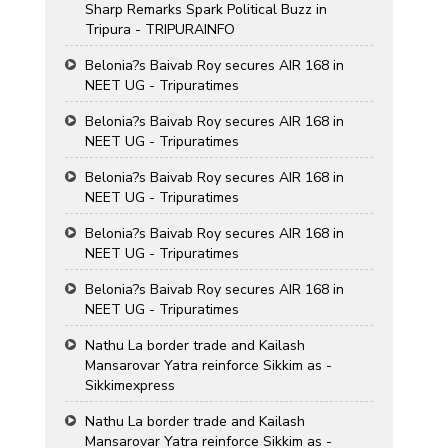
Sharp Remarks Spark Political Buzz in
Tripura - TRIPURAINFO
Belonia?s Baivab Roy secures AIR 168 in
NEET UG - Tripuratimes
Belonia?s Baivab Roy secures AIR 168 in
NEET UG - Tripuratimes
Belonia?s Baivab Roy secures AIR 168 in
NEET UG - Tripuratimes
Belonia?s Baivab Roy secures AIR 168 in
NEET UG - Tripuratimes
Belonia?s Baivab Roy secures AIR 168 in
NEET UG - Tripuratimes
Nathu La border trade and Kailash
Mansarovar Yatra reinforce Sikkim as -
Sikkimexpress
Nathu La border trade and Kailash
Mansarovar Yatra reinforce Sikkim as -