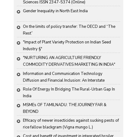
Sciences ISSN 2347-5374 (Online)
Gender Inequality in North East India
On the limits of policy transfer: The OECD and “The 
Rest”
"Impact of Plant Variety Protection on Indian Seed 
Industry §"
"NURTURING AN AGRICULTURE FRIENDLY 
COMMODITY DERIVATIVES MARKETING IN INDIA"
Information and Communication Technology 
Diffusion and Financial Inclusion: An Interstate 
Analysis for India
Role Of Energy In Bridging The Rural-Urban Gap In 
India
MSMEs OF TAMILNADU: THE JOURNEY FAR & 
BEYOND
Efficacy of newer insecticides against sucking pests of 
rice fallow blackgram (Vigna mungo L.)
Cost and benefit of investment in integrated broiler 