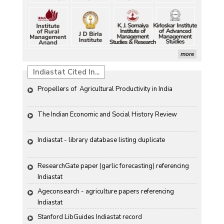
more
Indiastat Cited In...
Propellers of  Agricultural Productivity in India
The Indian Economic and Social History Review 
Indiastat - library database listing duplicate
ResearchGate paper (garlic forecasting) referencing 
Indiastat
Ageconsearch - agriculture papers referencing 
Indiastat
Stanford LibGuides Indiastat record