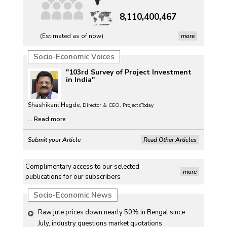
8,110,400,467
(Estimated as of now)
more
Socio-Economic Voices
"103rd Survey of Project Investment
in India"
Shashikant Hegde,
Director & CEO, ProjectsToday
...
Read more
Submit your Article
Read Other Articles
Complimentary access to our selected
more
publications for our subscribers
Socio-Economic News
Raw jute prices down nearly 50% in Bengal since 
July, industry questions market quotations