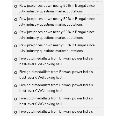
Raw jute prices down nearly 50% in Bengal since 
July, industry questions market quotations
Raw jute prices down nearly 50% in Bengal since 
July, industry questions market quotations
Raw jute prices down nearly 50% in Bengal since 
July, industry questions market quotations
Raw jute prices down nearly 50% in Bengal since 
July, industry questions market quotations
Five gold medallists from Bhiwani power India's 
best-ever CWG boxing haul
Five gold medallists from Bhiwani power India's 
best-ever CWG boxing haul
Five gold medallists from Bhiwani power India's 
best-ever CWG boxing haul
Five gold medallists from Bhiwani power India's 
best-ever CWG boxing haul
Five gold medallists from Bhiwani power India's 