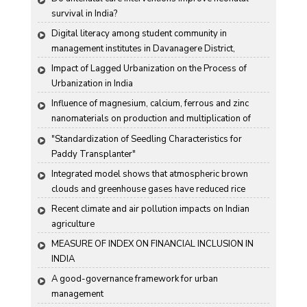
survival in India?
Digital literacy among student community in 
management institutes in Davanagere District, 
Karnataka State, India
Impact of Lagged Urbanization on the Process of 
Urbanization in India
Influence of magnesium, calcium, ferrous and zinc 
nanomaterials on production and multiplication of 
Nomuraea rileyi (Farlow) Samson
"Standardization of Seedling Characteristics for  
Paddy Transplanter"
Integrated model shows that atmospheric brown 
clouds and greenhouse gases have reduced rice 
harvests in India
Recent climate and air pollution impacts on Indian 
agriculture
MEASURE OF INDEX ON FINANCIAL INCLUSION IN 
INDIA
A good-governance framework for urban 
management