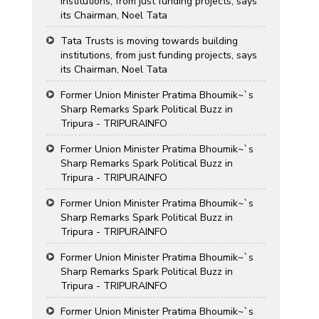
institutions, from just funding projects, says
its Chairman, Noel Tata
Tata Trusts is moving towards building
institutions, from just funding projects, says
its Chairman, Noel Tata
Former Union Minister Pratima Bhoumik~`s
Sharp Remarks Spark Political Buzz in
Tripura - TRIPURAINFO
Former Union Minister Pratima Bhoumik~`s
Sharp Remarks Spark Political Buzz in
Tripura - TRIPURAINFO
Former Union Minister Pratima Bhoumik~`s
Sharp Remarks Spark Political Buzz in
Tripura - TRIPURAINFO
Former Union Minister Pratima Bhoumik~`s
Sharp Remarks Spark Political Buzz in
Tripura - TRIPURAINFO
Former Union Minister Pratima Bhoumik~`s