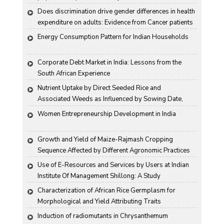
Does discrimination drive gender differences in health 
expenditure on adults: Evidence from Cancer patients 
in rural India
Energy Consumption Pattern for Indian Households
Corporate Debt Market in India: Lessons from the 
South African Experience
Nutrient Uptake by Direct Seeded Rice and 
Associated Weeds as Influenced by Sowing Date, 
Variety and Weed Control
Women Entrepreneurship Development in India
Growth and Yield of Maize-Rajmash Cropping 
Sequence Affected by Different Agronomic Practices
Use of E-Resources and Services by Users at Indian 
Institute Of Management Shillong: A Study
Characterization of African Rice Germplasm for 
Morphological and Yield Attributing Traits
Induction of radiomutants in Chrysanthemum 