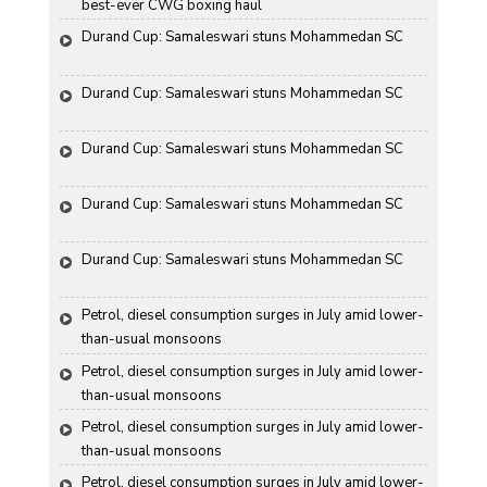
best-ever CWG boxing haul
Durand Cup: Samaleswari stuns Mohammedan SC
Durand Cup: Samaleswari stuns Mohammedan SC
Durand Cup: Samaleswari stuns Mohammedan SC
Durand Cup: Samaleswari stuns Mohammedan SC
Durand Cup: Samaleswari stuns Mohammedan SC
Petrol, diesel consumption surges in July amid lower-
than-usual monsoons
Petrol, diesel consumption surges in July amid lower-
than-usual monsoons
Petrol, diesel consumption surges in July amid lower-
than-usual monsoons
Petrol, diesel consumption surges in July amid lower-