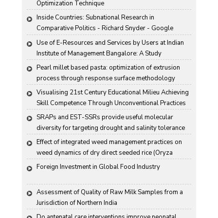
Optimization Technique
Inside Countries: Subnational Research in 
Comparative Politics - Richard Snyder - Google 
Books
Use of E-Resources and Services by Users at Indian 
Institute of Management Bangalore: A Study
Pearl millet based pasta: optimization of extrusion 
process through response surface methodology
Visualising 21st Century Educational Milieu Achieving 
Skill Competence Through Unconventional Practices
SRAPs and EST-SSRs provide useful molecular 
diversity for targeting drought and salinity tolerance 
in Indian mustard
Effect of integrated weed management practices on 
weed dynamics of dry direct seeded rice (Oryza 
sativa L.)
Foreign Investment in Global Food Industry
Assessment of Quality of Raw Milk Samples from a 
Jurisdiction of Northern India
Do antenatal care interventions improve neonatal 