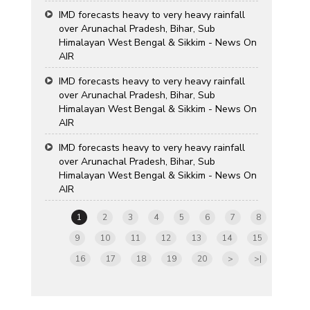
IMD forecasts heavy to very heavy rainfall
over Arunachal Pradesh, Bihar, Sub
Himalayan West Bengal & Sikkim - News On
AIR
IMD forecasts heavy to very heavy rainfall
over Arunachal Pradesh, Bihar, Sub
Himalayan West Bengal & Sikkim - News On
AIR
IMD forecasts heavy to very heavy rainfall
over Arunachal Pradesh, Bihar, Sub
Himalayan West Bengal & Sikkim - News On
AIR
1
2
3
4
5
6
7
8
9
10
11
12
13
14
15
16
17
18
19
20
>
>|