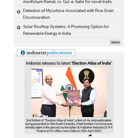
morifolium Ramat. cv. Gul-e-Sahir for novel traits
Detection of Mycoflora Associated with Rice Grain 
Discolouration
Solar Rooftop Systems: A Promising Option for 
Renewable Energy in India
more