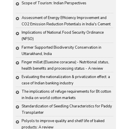
Scope of Tourism: Indian Perspectives
Assessment of Energy Efficiency Improvement and 
CO2 Emission Reduction Potentials in India's Cement 
Industry
Implications of National Food Security Ordinance 
(NFSO)
Farmer Supported Biodiversity Conservation in 
Uttarakhand, India
Finger millet (Eluesine coracana):- Nutritional status, 
health benefits and processing status - A review
Evaluating the nationalization & privatization effect: a 
case of Indian banking industry
The implications of refuge requirements for Bt cotton 
in India on world cotton markets
Standardization of Seedling Characteristics for Paddy 
Transplanter
Polyols to improve quality and shelf life of baked 
products: A review