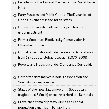
Haryana Conditions
Petroleum Subsidies and Macroeconomic Variables in 
India
Party Systems and Public Goods: The Dynamics of 
Good Governance in the Indian States
Optimal organization of surrogacy contracts and 
underinvestment
Farmer Supported Biodiversity Conservation in 
Uttarakhand, India
Global oil industry and Indian economy: An analyses 
from 1970s upto global recession (1970-2008)
Poverty and Inequality under Democratic Competition
Corporate debt market in India: Lessons from the 
South African experience
Status of alien pest fall armyworm, Spodoptera 
frugiperda (J E Smith) on maize in Northern Karnataka
Prevalence of major potato viruses and aphid 
population dynamics in Punjab, India