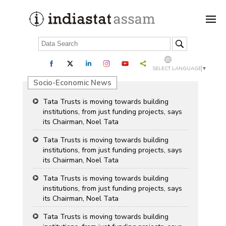
SELECT LANGUAGE
▼
Socio-Economic News
Tata Trusts is moving towards building
institutions, from just funding projects, says
its Chairman, Noel Tata
Tata Trusts is moving towards building
institutions, from just funding projects, says
its Chairman, Noel Tata
Tata Trusts is moving towards building
institutions, from just funding projects, says
its Chairman, Noel Tata
Tata Trusts is moving towards building