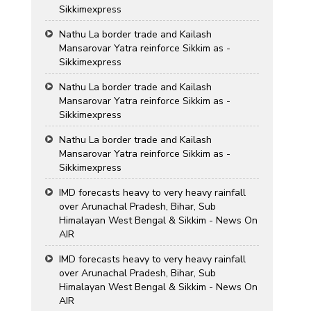
Sikkimexpress
Nathu La border trade and Kailash
Mansarovar Yatra reinforce Sikkim as -
Sikkimexpress
Nathu La border trade and Kailash
Mansarovar Yatra reinforce Sikkim as -
Sikkimexpress
Nathu La border trade and Kailash
Mansarovar Yatra reinforce Sikkim as -
Sikkimexpress
IMD forecasts heavy to very heavy rainfall
over Arunachal Pradesh, Bihar, Sub
Himalayan West Bengal & Sikkim - News On
AIR
IMD forecasts heavy to very heavy rainfall
over Arunachal Pradesh, Bihar, Sub
Himalayan West Bengal & Sikkim - News On
AIR