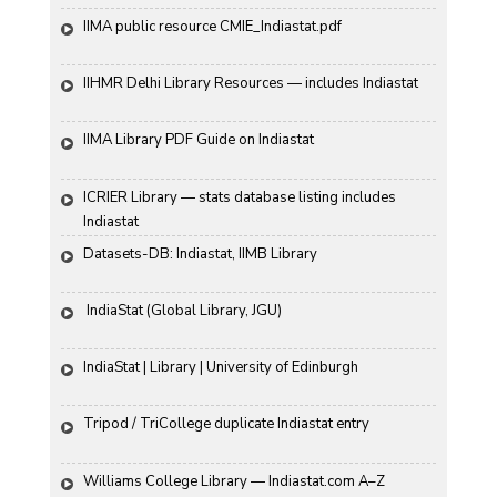
IIMA public resource CMIE_Indiastat.pdf
IIHMR Delhi Library Resources — includes Indiastat
IIMA Library PDF Guide on Indiastat
ICRIER Library — stats database listing includes 
Indiastat
Datasets-DB: Indiastat, IIMB Library
 IndiaStat (Global Library, JGU)
IndiaStat | Library | University of Edinburgh
Tripod / TriCollege duplicate Indiastat entry
Williams College Library — Indiastat.com A–Z 