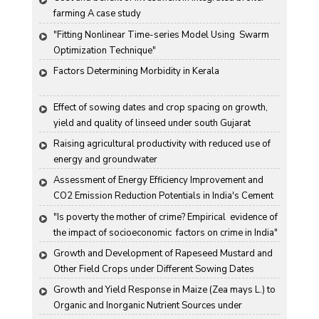
farming A case study
"Fitting Nonlinear Time-series Model Using  Swarm 
Optimization Technique"
Factors Determining Morbidity in Kerala
Effect of sowing dates and crop spacing on growth, 
yield and quality of linseed under south Gujarat 
condition
Raising agricultural productivity with reduced use of 
energy and groundwater
Assessment of Energy Efficiency Improvement and 
CO2 Emission Reduction Potentials in India's Cement 
Industry
"Is poverty the mother of crime? Empirical  evidence of 
the impact of socioeconomic  factors on crime in India"
Growth and Development of Rapeseed Mustard and 
Other Field Crops under Different Sowing Dates
Growth and Yield Response in Maize (Zea mays L.) to 
Organic and Inorganic Nutrient Sources under 