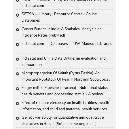
Indiastat.com
SIFPSA — Library : Resource Centre - Online 
Databases
Cancer Burden in India: A Statistical Analysis on 
Incidence Rates (PubMed)
Indiastat.com — Databases — UW–Madison Libraries
Indiastat and China Data Online: an evaluation and 
comparison
Micropropagation Of Kainth (Pyrus Pashia)-An 
Important Rootstock Of Pear In Northern Subtropical 
Region Of India
Finger millet (Eluesine coracana):- Nutritional status, 
health benefits and processing status - A review
Effect of reliable electricity on health facilities, health 
information, and child and maternal health services 
utilization: evidence from rural Gujarat, India
Genetic variability for quantitative and qualitative 
characters in Brinjal (Solanum melongena L.)