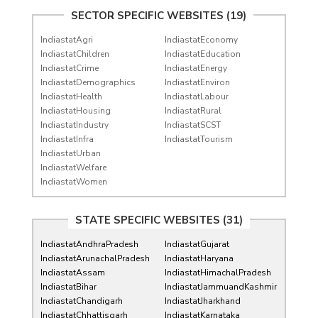
SECTOR SPECIFIC WEBSITES (19)
IndiastatAgri
IndiastatEconomy
IndiastatChildren
IndiastatEducation
IndiastatCrime
IndiastatEnergy
IndiastatDemographics
IndiastatEnviron
IndiastatHealth
IndiastatLabour
IndiastatHousing
IndiastatRural
IndiastatIndustry
IndiastatSCST
IndiastatInfra
IndiastatTourism
IndiastatUrban
IndiastatWelfare
IndiastatWomen
STATE SPECIFIC WEBSITES (31)
IndiastatAndhraPradesh
IndiastatGujarat
IndiastatArunachalPradesh
IndiastatHaryana
IndiastatAssam
IndiastatHimachalPradesh
IndiastatBihar
IndiastatJammuandKashmir
IndiastatChandigarh
IndiastatJharkhand
IndiastatChhattisgarh
IndiastatKarnataka