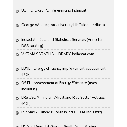
US ITC ID-26 PDF referencing Indiastat
George Washington University LibGuide - Indiastat 
Indiastat - Data and Statistical Services (Princeton 
DSS catalog)
VIKRAM SARABHAI LIBRARY-Indiastat.com
LBNL - Energy efficiency improvement assessment 
(PDF)
OSTI - Assessment of Energy Efficiency (uses 
Indiastat)
ERS USDA - Indian Wheat and Rice Sector Policies 
(PDF)
PubMed - Cancer Burden in India (uses Indiastat)
UC San Diego LibGuide - South Asian Studies 