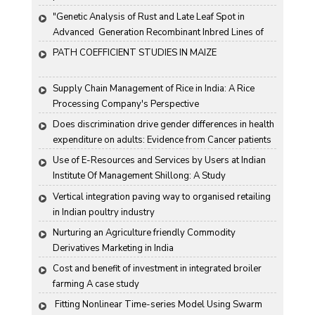
"Genetic Analysis of Rust and Late Leaf Spot in 
Advanced  Generation Recombinant Inbred Lines of 
Groundnut "
PATH COEFFICIENT STUDIES IN MAIZE
Supply Chain Management of Rice in India: A Rice 
Processing Company's Perspective
Does discrimination drive gender differences in health 
expenditure on adults: Evidence from Cancer patients 
in rural India
Use of E-Resources and Services by Users at Indian 
Institute Of Management Shillong: A Study
Vertical integration paving way to organised retailing 
in Indian poultry industry
Nurturing an Agriculture friendly Commodity 
Derivatives Marketing in India
Cost and benefit of investment in integrated broiler 
farming A case study
 Fitting Nonlinear Time-series Model Using Swarm 