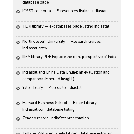
database page
ICSSR consortia — E-resources listing: Indiastat
TERI library — e-databases page listing Indiastat
Northwestern University — Research Guides: 
Indiastat entry
IIMA library PDF Explore the right perspective of India
Indiastat and China Data Online: an evaluation and 
comparison (Emerald Insight)
Yale Library — Access to Indiastat
Harvard Business School — Baker Library: 
Indiastat.com database listing
Zenodo record: IndiaStat presentation
Tufts — Webster Family Library database entry for 